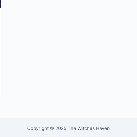
Copyright © 2025 The Witches Haven