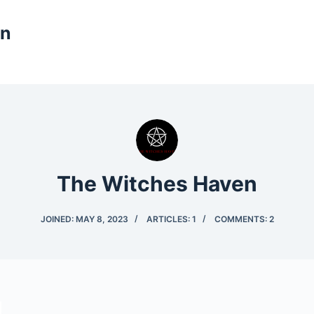
en
The Witches Haven
JOINED: MAY 8, 2023
ARTICLES: 1
COMMENTS: 2