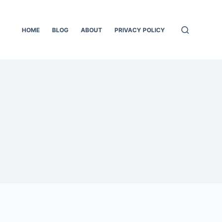
HOME
BLOG
ABOUT
PRIVACY POLICY