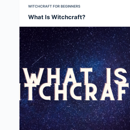
WITCHCRAFT FOR BEGINNERS
What Is Witchcraft?