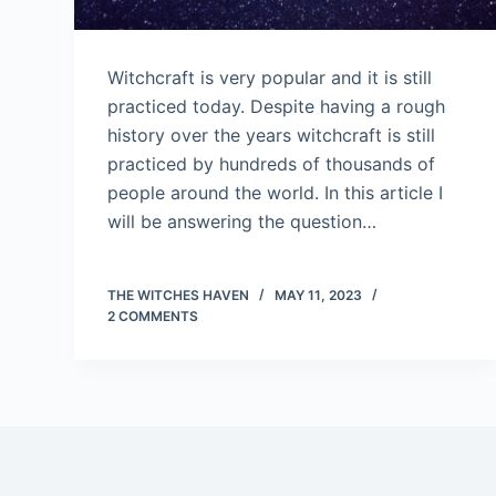
Witchcraft is very popular and it is still
practiced today. Despite having a rough
history over the years witchcraft is still
practiced by hundreds of thousands of
people around the world. In this article I
will be answering the question…
THE WITCHES HAVEN
MAY 11, 2023
2 COMMENTS